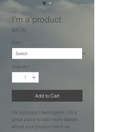
SKU: 217537123517253
I'm a product
Price
$25.00
Size
*
Quantity
*
Add to Cart
I'm a product description. I'm a 
great place to add more details 
about your product such as 