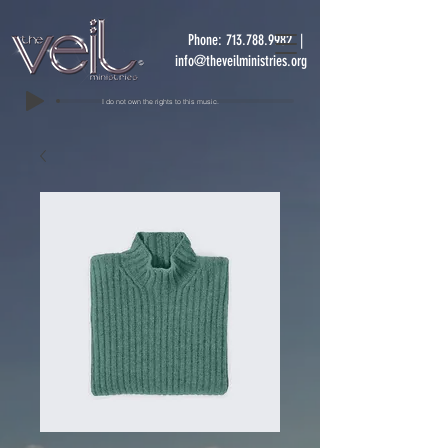
Phone:
713.788.9982
|
info@theveilministries.org
I do not own the rights to this music.